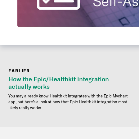
EARLIER
How the Epic/Healthkit integration
actually works
You may already know Healthkit integrates with the Epic Mychart
app, but here’s a look at how that Epic Healthkit integration most
likely really works.