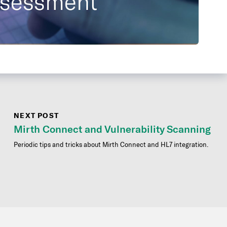
NEXT POST
Mirth Connect and Vulnerability Scanning
Periodic tips and tricks about Mirth Connect and HL7 integration.