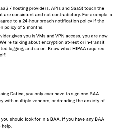
 IaaS / hosting providers, APIs and SaaS) touch the
t are consistent and not contradictory. For example, a
agree to a 24-hour breach notification policy if the
on policy of 2 months.
rovider gives you is VMs and VPN access, you are now
e’re talking about encryption at-rest or in-transit
ated logging, and so on. Know what HIPAA requires
elf!
osing Datica, you only ever have to sign one BAA.
cy with multiple vendors, or dreading the anxiety of
gs you should look for in a BAA. If you have any BAA
 help.