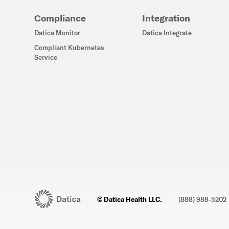
Compliance
Integration
Datica Monitor
Datica Integrate
Compliant Kubernetes
Service
© Datica Health LLC.
(888) 988-5202