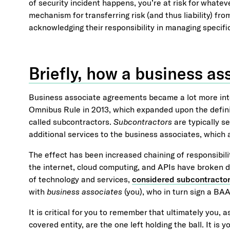
of security incident happens, you’re at risk for whate
mechanism for transferring risk (and thus liability) fr
acknowledging their responsibility in managing specifi
Briefly, how a business a
Business associate agreements became a lot more int
Omnibus Rule in 2013, which expanded upon the defin
called subcontractors.
Subcontractors
are typically s
additional services to the business associates, which a
The effect has been increased chaining of responsibil
the internet, cloud computing, and APIs have broken do
of technology and services,
considered subcontracto
with
business associates
(you), who in turn sign a BA
It is critical for you to remember that ultimately you, 
covered entity, are the one left holding the ball. It is y