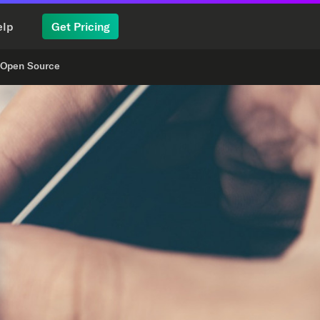
elp
Get Pricing
Open Source