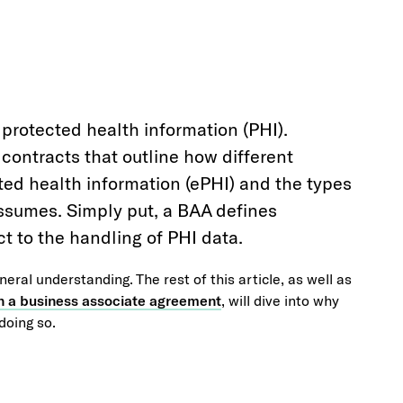
 protected health information (PHI).
ontracts that outline how different
ted health information (ePHI) and the types
assumes. Simply put, a BAA defines
ect to the handling of PHI data.
eneral understanding. The rest of this article, as well as
 in a business associate agreement
, will dive into why
doing so.