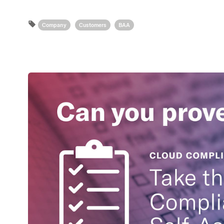
Company
Customers
BAA