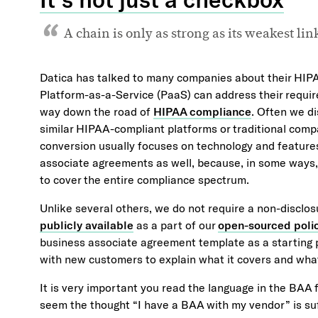
A chain is only as strong as its weakest li
Datica has talked to many companies about their HIP
Platform-as-a-Service (PaaS) can address their requir
way down the road of
HIPAA compliance
. Often we di
similar HIPAA-compliant platforms or traditional comp
conversion usually focuses on technology and feature
associate agreements as well, because, in some ways, 
to cover the entire compliance spectrum.
Unlike several others, we do not require a non-disclos
publicly available
as a part of our
open-sourced poli
business associate agreement template as a starting p
with new customers to explain what it covers and what
It is very important you read the language in the BAA 
seem the thought “I have a BAA with my vendor” is suff