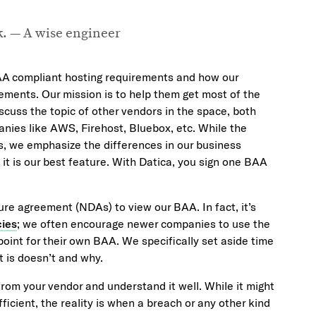
nk. — A wise engineer
AA compliant hosting requirements and how our
ements. Our mission is to help them get most of the
scuss the topic of other vendors in the space, both
anies like AWS, Firehost, Bluebox, etc. While the
s, we emphasize the differences in our business
it is our best feature. With Datica, you sign one BAA
ure agreement (NDAs) to view our BAA. In fact, it’s
cies
; we often encourage newer companies to use the
oint for their own BAA. We specifically set aside time
 is doesn’t and why.
from your vendor and understand it well. While it might
icient, the reality is when a breach or any other kind