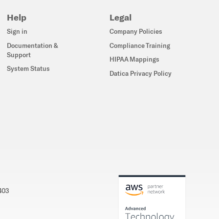
Help
Legal
Sign in
Company Policies
Documentation &
Compliance Training
Support
HIPAA Mappings
System Status
Datica Privacy Policy
5403