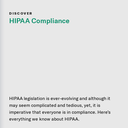
DISCOVER
HIPAA Compliance
HIPAA legislation is ever-evolving and although it
may seem complicated and tedious, yet, it is
imperative that everyone is in compliance. Here’s
everything we know about HIPAA.