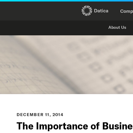
Comp
About Us
DECEMBER 11, 2014
The Importance of Busin