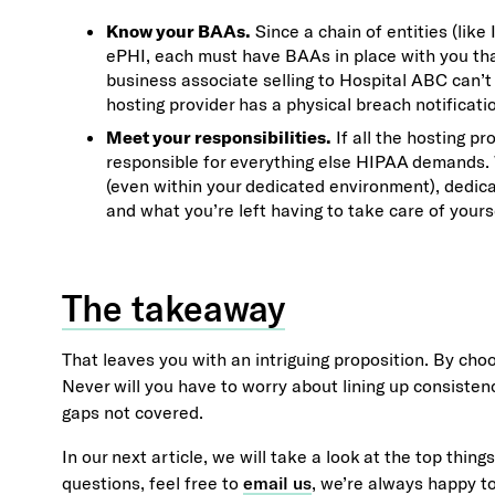
Know your BAAs.
Since a chain of entities (like
ePHI, each must have BAAs in place with you tha
business associate selling to Hospital ABC can’t 
hosting provider has a physical breach notificati
Meet your responsibilities.
If all the hosting p
responsible for everything else HIPAA demands. W
(even within your dedicated environment), dedic
and what you’re left having to take care of yours
The takeaway
That leaves you with an intriguing proposition. By cho
Never will you have to worry about lining up consisten
gaps not covered.
In our next article, we will take a look at the top thin
questions, feel free to
email us
, we’re always happy to