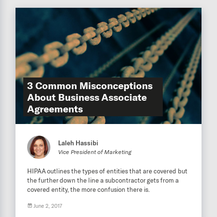
3 Common Misconceptions
About Business Associate
Agreements
Laleh Hassibi
Vice President of Marketing
HIPAA outlines the types of entities that are covered but
the further down the line a subcontractor gets from a
covered entity, the more confusion there is.
June 2, 2017