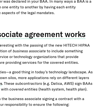
ver was declared in your BAA. In many ways a BAA is a
om one entity to another by having each entity
c aspects of the legal mandates.
ssociate agreement works
eresting with the passing of the new HITECH HIPAA
ition of
business associate
to include something
ervice or technology organizations that provide
re providing services for the covered entities.
ities—a good thing in today’s technology landscape. As
wn silos, more applications rely on different layers
rs
. These
subcontractors
(e.g. Datica, AWS) sign BAAs
A with
covered entities
(health system, health plan).
as the business associate signing a contract with a
our responsibility to ensure the following: