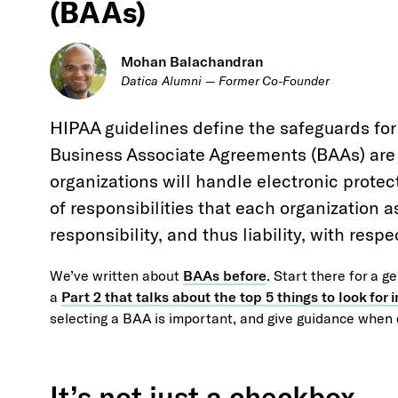
(BAAs)
Mohan Balachandran
Datica Alumni — Former Co-Founder
HIPAA guidelines define the safeguards for
Business Associate Agreements (BAAs) are c
organizations will handle electronic protec
of responsibilities that each organization 
responsibility, and thus liability, with resp
We’ve written about
BAAs before
. Start there for a g
a
Part 2 that talks about the top 5 things to look for
selecting a BAA is important, and give guidance when 
It’s not just a checkbox