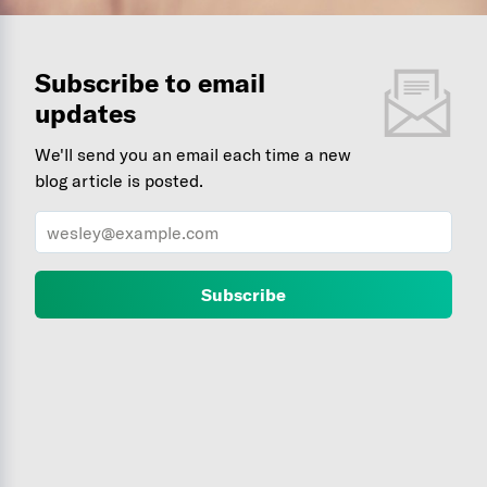
Subscribe to email
updates
We'll send you an email each time a new
blog article is posted.