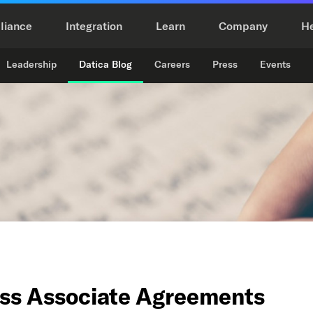
liance
Integration
Learn
Company
H
Leadership
Datica Blog
Careers
Press
Events
ess Associate Agreements