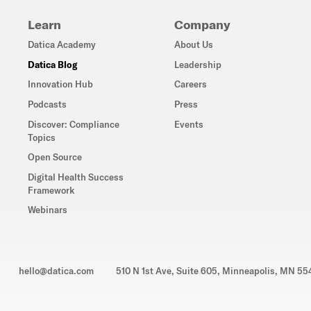
Learn
Company
Datica Academy
About Us
Datica Blog
Leadership
Innovation Hub
Careers
Podcasts
Press
Discover: Compliance
Events
Topics
Open Source
Digital Health Success
Framework
Webinars
hello@datica.com
510 N 1st Ave, Suite 605, Minneapolis, MN 5