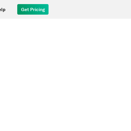
elp
Get Pricing