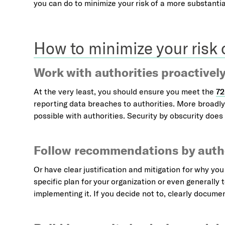
you can do to minimize your risk of a more substantial
How to minimize your risk
Work with authorities proactivel
At the very least, you should ensure you meet the
72
reporting data breaches to authorities. More broadl
possible with authorities. Security by obscurity doe
Follow recommendations by autho
Or have clear justification and mitigation for why yo
specific plan for your organization or even generally
implementing it. If you decide not to, clearly docume