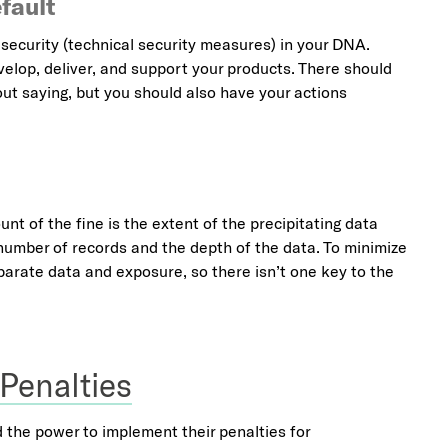
fault
security (technical security measures) in your DNA.
velop, deliver, and support your products. There should
ut saying, but you should also have your actions
nt of the fine is the extent of the precipitating data
number of records and the depth of the data. To minimize
parate data and exposure, so there isn’t one key to the
 Penalties
d the power to implement their penalties for