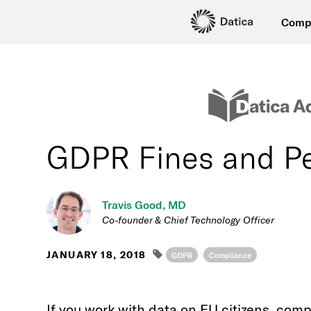
Comp
GDPR Fines and Pe
Travis Good, MD
Co-founder & Chief Technology Officer
JANUARY 18, 2018
GDPR
Compliance
If you work with data on EU citizens, comp