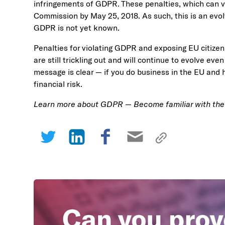
infringements of GDPR. These penalties, which can v
Commission by May 25, 2018. As such, this is an evolv
GDPR is not yet known.
Penalties for violating GDPR and exposing EU citizen 
are still trickling out and will continue to evolve ev
message is clear — if you do business in the EU and 
financial risk.
Learn more about GDPR — Become familiar with th