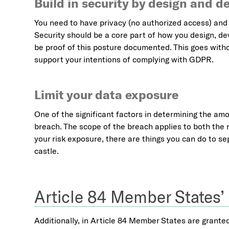
Build in security by design and de
You need to have privacy (no authorized access) and 
Security should be a core part of how you design, de
be proof of this posture documented. This goes witho
support your intentions of complying with GDPR.
Limit your data exposure
One of the significant factors in determining the amou
breach. The scope of the breach applies to both the 
your risk exposure, there are things you can do to se
castle.
Article 84 Member States’
Additionally, in Article 84 Member States are grante