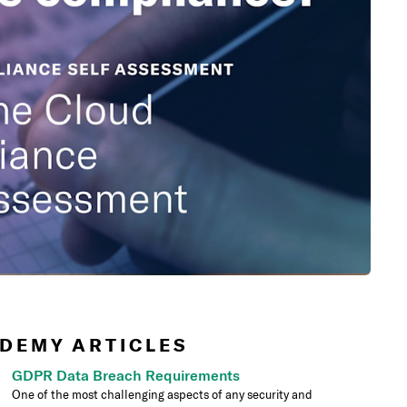
DEMY ARTICLES
GDPR Data Breach Requirements
One of the most challenging aspects of any security and