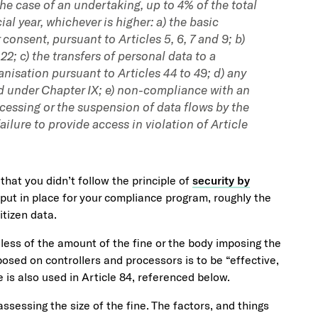
he case of an undertaking, up to 4% of the total
al year, whichever is higher: a) the basic
consent, pursuant to Articles 5, 6, 7 and 9; b)
 22; c) the transfers of personal data to a
ganisation pursuant to Articles 44 to 49; d) any
d under Chapter IX; e) non-compliance with an
ocessing or the suspension of data flows by the
ailure to provide access in violation of Article
 that you didn’t follow the principle of
security by
put in place for your compliance program, roughly the
itizen data.
rdless of the amount of the fine or the body imposing the
sed on controllers and processors is to be “effective,
 is also used in Article 84, referenced below.
assessing the size of the fine. The factors, and things