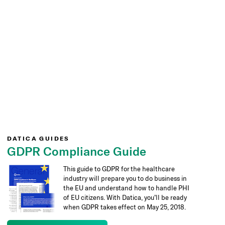
DATICA GUIDES
GDPR Compliance Guide
This guide to GDPR for the healthcare
industry will prepare you to do business in
the EU and understand how to handle PHI
of EU citizens. With Datica, you’ll be ready
when GDPR takes effect on May 25, 2018.