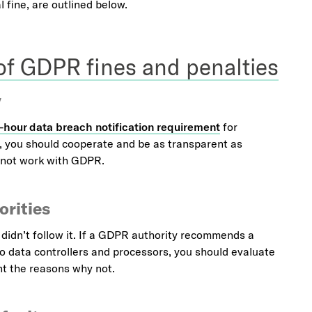
 fine, are outlined below.
 of GDPR fines and penalties
y
-hour data breach notification requirement
for
y, you should cooperate and be as transparent as
s not work with GDPR.
rities
u didn’t follow it. If a GDPR authority recommends a
 to data controllers and processors, you should evaluate
nt the reasons why not.