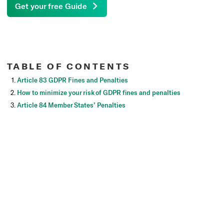
Get your free Guide
TABLE OF CONTENTS
Article 83 GDPR Fines and Penalties
How to minimize your risk of GDPR fines and penalties
Article 84 Member States’ Penalties