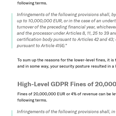
following terms.
Infringements of the following provisions shall, by
up to 10,000,000 EUR, or in the case of an undert
turnover of the preceding financial year, whichever 
and the processor under Articles 8, 11, 25 to 39 an
certification body pursuant to Articles 42 and 43;
pursuant to Article 41(4).”
To sum up the reasons for the lower-level fines, it is 
and in some way, your security posture resulted in a 
High-Level GDPR Fines of 20,00
Fines of 20,000,000 EUR or 4% of revenue can be le
following terms.
Infringements of the following provisions shall, i