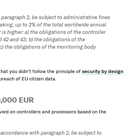
 paragraph 2, be subject to administrative fines
aking, up to 2% of the total worldwide annual
is higher: a) the obligations of the controller
d 42 and 43; b) the obligations of the
 c) the obligations of the monitoring body
that you didn’t follow the principle of
security by design
breach of EU citizen data.
0,000 EUR
vied on controllers and processors based on the
n accordance with paragraph 2, be subject to