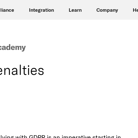
liance
Integration
Learn
Company
H
nalties
lying with GDPR is an imperative starting in