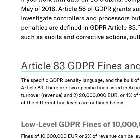
May of 2018. Article 58 of GDPR grants supe
investigate controllers and processors but
penalties are defined in GDPR Article 83. T
such as audits and corrective actions, outl
Article 83 GDPR Fines and
The specific GDPR penalty language, and the bulk of t
Article 83. There are two specific fines listed in Art
turnover (revenue) and 2) 20,000,000 EUR, or 4% of 
of the different fine levels are outlined below.
Low-Level GDPR Fines of 10,000
Fines of 10,000,000 EUR or 2% of revenue can be lev