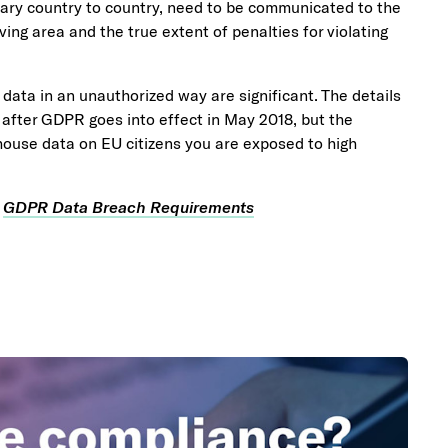
ary country to country, need to be communicated to the
ing area and the true extent of penalties for violating
data in an unauthorized way are significant. The details
en after GDPR goes into effect in May 2018, but the
house data on EU citizens you are exposed to high
e
GDPR Data Breach Requirements