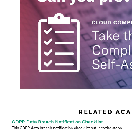
RELATED ACA
GDPR Data Breach Notification Checklist
This GDPR data breach notification checklist outlines the steps