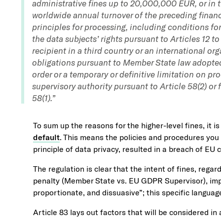
administrative fines up to 20,000,000 EUR, or in t
worldwide annual turnover of the preceding financi
principles for processing, including conditions for 
the data subjects’ rights pursuant to Articles 12 to
recipient in a third country or an international or
obligations pursuant to Member State law adopte
order or a temporary or definitive limitation on pr
supervisory authority pursuant to Article 58(2) or f
58(1).”
To sum up the reasons for the higher-level fines, it is
default
. This means the policies and procedures you 
principle of data privacy, resulted in a breach of EU c
The regulation is clear that the intent of fines, rega
penalty (Member State vs. EU GDPR Supervisor), impo
proportionate, and dissuasive”; this specific language
Article 83 lays out factors that will be considered in 