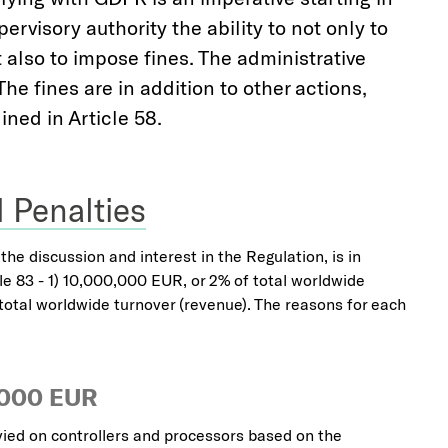
rvisory authority the ability to not only to
 also to impose fines. The administrative
he fines are in addition to other actions,
ined in Article 58.
 Penalties
he discussion and interest in the Regulation, is in
icle 83 - 1) 10,000,000 EUR, or 2% of total worldwide
total worldwide turnover (revenue). The reasons for each
,000 EUR
ied on controllers and processors based on the